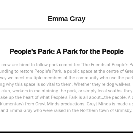
Emma Gray
People's Park: A Park for the People
m crew are hired to follow park committee 'The Friends of People's P
funding to restore People's Park, a public space at the centre of Gre
way we meet multiple members of the community who use the park
ng why this space is so vital to them. Whether they're dog walkers
 club, workers in maintaining the park, or simply local youths, they
ke up the heart of what People's Park is all about...the people. A
ock'umentary) from Grayt Minds productions. Grayt Minds is made u
and Emma Gray who were raised in the Northern town of Grimsby.