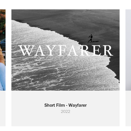
Short Film - Wayfarer
2022