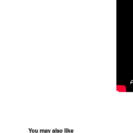
You may also like