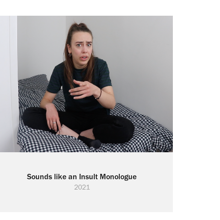
Sounds like an Insult Monologue
2021