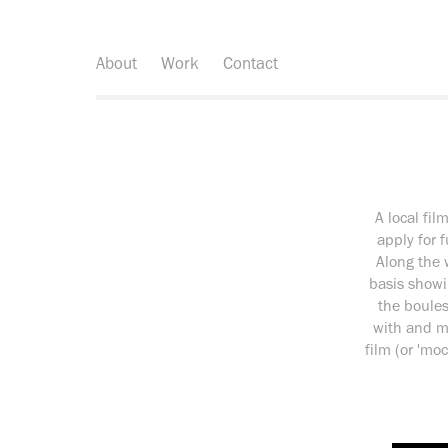
About
Work
Contact
A local fil
apply for 
Along the 
basis showi
the boules
with and ma
film (or 'm