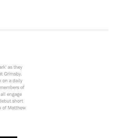
ark' as they
at Grimsby.
 on a daily
, members of
 all engage
 debut short
p of Matthew