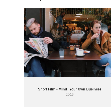
Short Film - Mind: Your Own Business
2016